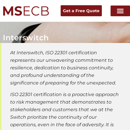
Get a Free Quote
Interswitch
At Interswitch, ISO 22301 certification
represents our unwavering commitment to
resilience, dedication to business continuity,
and profound understanding of the
significance of preparing for the unexpected.
ISO 22301 certification is a proactive approach
to risk management that demonstrates to
stakeholders and customers that we at the
Switch prioritize the continuity of our
operations, even in the face of adversity. It is