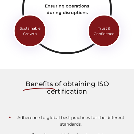
Ensuring operations
during disruptions
Sustainable
Trust &
Growth
Confidence
Beneﬁts
of obtaining ISO
certification
Adherence to global best practices for the different
standards.