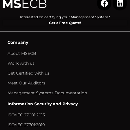
Interested on certifying your Management System?
Get a Free Quote!
Company
About MSECB
Work with us
Get Certified with us
Meet Our Auditors
Management Systems Documentation
Information Security and Privacy
ISO/IEC 27001:2013
ISO/IEC 27701:2019