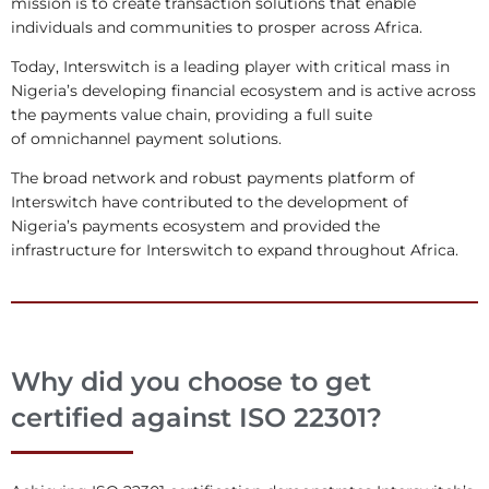
mission is to create transaction solutions that enable
individuals and communities to prosper across Africa.
Today, Interswitch is a leading player with critical mass in
Nigeria’s developing financial ecosystem and is active across
the payments value chain, providing a full suite
of omnichannel payment solutions.
The broad network and robust payments platform of
Interswitch have contributed to the development of
Nigeria’s payments ecosystem and provided the
infrastructure for Interswitch to expand throughout Africa.
Why did you choose to get
certified against ISO 22301?