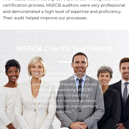
certification process, MSECB auditors were very professional
and demonstrated a high level of expertise and proficiency.
Their audit helped improve our processes.
MSECB Client's Testimonial
“We had a positive experience with
MSECB. Our concerns were
addressed in a friendly and timely
manner, showcasing MSECB’s
commitment to assisting
organizations in achieving robust
information security management
systems.”