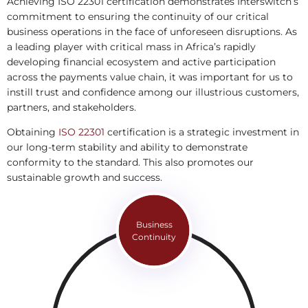
Achieving ISO 22301 certification demonstrates Interswitch’s
commitment to ensuring the continuity of our critical
business operations in the face of unforeseen disruptions. As
a leading player with critical mass in Africa’s rapidly
developing financial ecosystem and active participation
across the payments value chain, it was important for us to
instill trust and confidence among our illustrious customers,
partners, and stakeholders.
Obtaining
ISO 22301
certification is a strategic investment in
our long-term stability and ability to demonstrate
conformity to the standard. This also promotes our
sustainable growth and success.
Business
Continuity