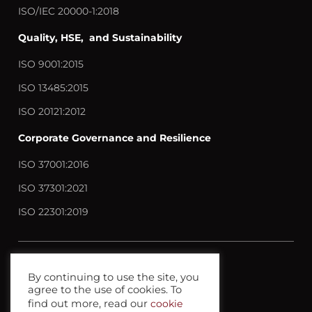
ISO/IEC 20000-1:2018
Quality, HSE, and Sustainability
ISO 9001:2015
ISO 13485:2015
ISO 20121:2012
Corporate Governance and Resilience
ISO 37001:2016
ISO 37301:2021
ISO 22301:2019
Contact us
By continuing to use the site, you
agree to the use of cookies. To
Privacy policy
find out more, read our
cookie