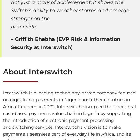
not just a mark of achievement; it shows the
Switch’s ability to weather storms and emerge
stronger on the
other side.
–
Griffith Ehebha (EVP Risk & Information
Security at Interswitch)
About Interswitch
Interswitch is a leading technology-driven company focused
on digitalizing payments in Nigeria and other countries in
Africa. Founded in 2002, Interswitch disrupted the traditional
cash-based payments value chain in Nigeria by supporting
the introduction of electronic payment processing
and switching services. Interswitch’s vision is to make
payments a seamless part of everyday life in Africa, and its