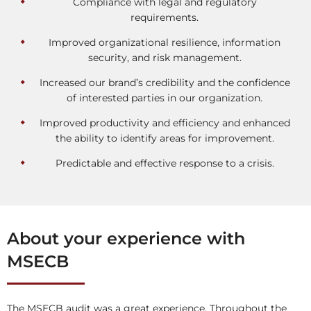
Compliance with legal and regulatory
requirements.
Improved organizational resilience, information
security, and risk management.
Increased our brand’s credibility and the confidence
of interested parties in our organization.
Improved productivity and efficiency and enhanced
the ability to identify areas for improvement.
Predictable and effective response to a crisis.
About your experience with
MSECB
The MSECB audit was a great experience. Throughout the