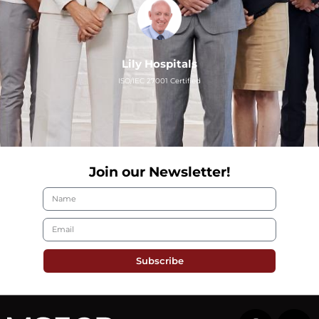
Lily Hospitals
ISO/IEC 27001 Certified
Join our Newsletter!
Subscribe