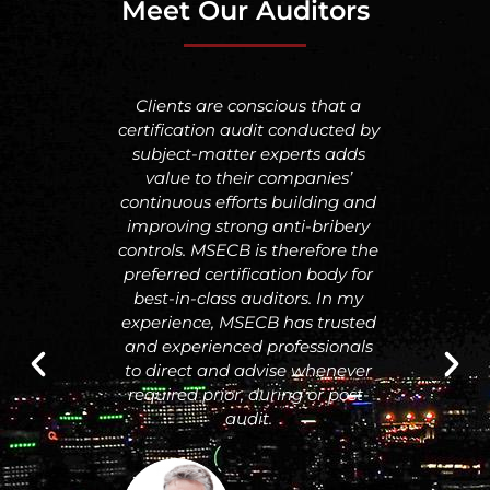
Meet Our Auditors
CB is a
Clients are conscious that a
I h
provides
certification audit conducted by
Certifi
remium
subject-matter experts adds
but I
 and
value to their companies’
with 
h a
continuous efforts building and
doing 
lthy
improving strong anti-bribery
qualit
d up to
controls. MSECB is therefore the
and 
 has
preferred certification body for
for the
best-in-class auditors. In my
 I am
experience, MSECB has trusted
part of
and experienced professionals
 of
to direct and advise whenever
required prior, during or post-
audit.
y