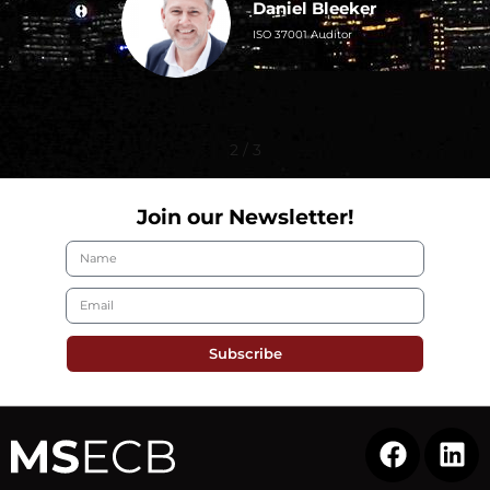
Daniel Bleeker
0; ISO/IEC
ISO 37001 Auditor
; ISO
001 Auditor
2
/
3
Join our Newsletter!
Subscribe