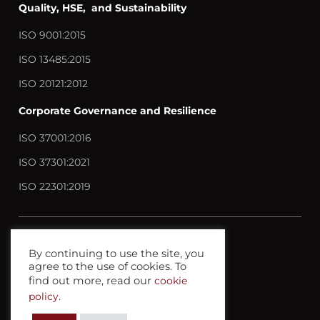
Quality, HSE, and Sustainability
ISO 9001:2015
ISO 13485:2015
ISO 20121:2012
Corporate Governance and Resilience
ISO 37001:2016
ISO 37301:2021
ISO 22301:2019
Contact us
By continuing to use the site, you
agree to the use of cookies. To
Privacy policy
find out more, read our
cookie
Terms anc Conditions
policy
.