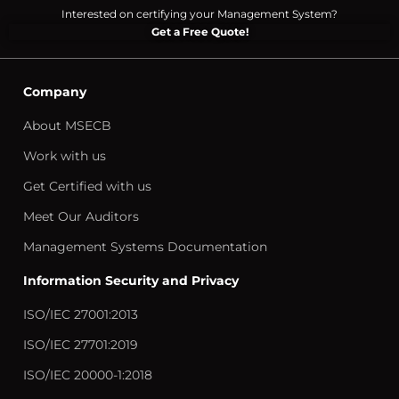
Interested on certifying your Management System?
Get a Free Quote!
Company
About MSECB
Work with us
Get Certified with us
Meet Our Auditors
Management Systems Documentation
Information Security and Privacy
ISO/IEC 27001:2013
ISO/IEC 27701:2019
ISO/IEC 20000-1:2018