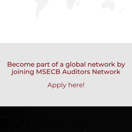
Become part of a global network by
joining MSECB Auditors Network
Apply here!