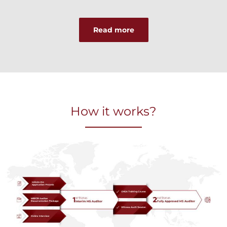
Read more
How it works?