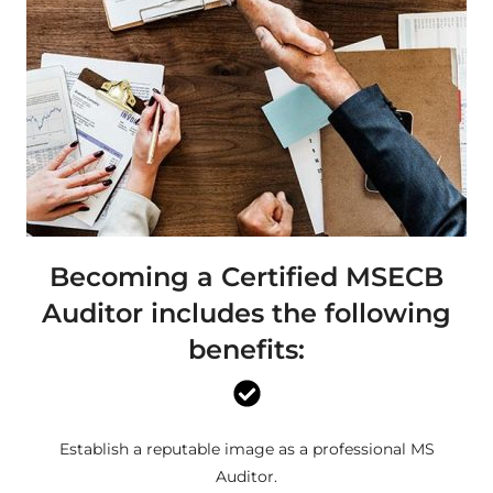
Becoming a Certified MSECB
Auditor includes the following
benefits:
Establish a reputable image as a professional MS
Auditor.