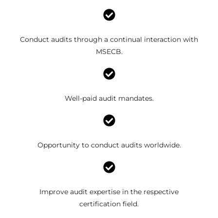
Conduct audits through a continual interaction with
MSECB.
Well-paid audit mandates.
Opportunity to conduct audits worldwide.
Improve audit expertise in the respective
certification field.