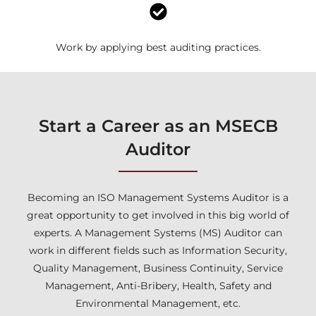
Work by applying best auditing practices.
Start a Career as an MSECB
Auditor
Becoming an ISO Management Systems Auditor is a
great opportunity to get involved in this big world of
experts. A Management Systems (MS) Auditor can
work in different fields such as Information Security,
Quality Management, Business Continuity, Service
Management, Anti-Bribery, Health, Safety and
Environmental Management, etc.