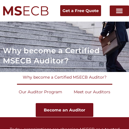
Get a Free Quote
Home
→
Why become a Certified MSECB Auditor?
Why become a Certified
MSECB Auditor?
Why become a Certified MSECB Auditor?
Our Auditor Program
Meet our Auditors
Become an Auditor