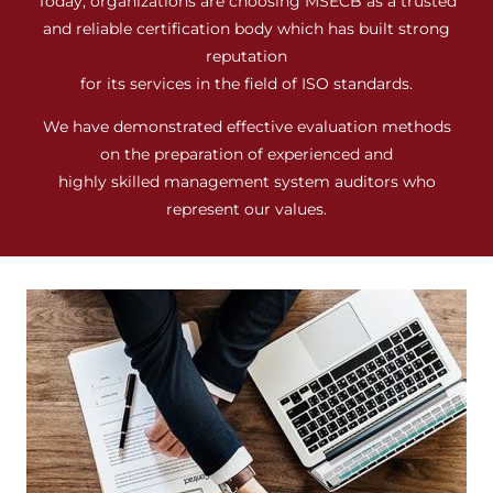
Today, organizations are choosing MSECB as a trusted
and reliable certification body which has built strong
reputation
for its services in the field of ISO standards.
We have demonstrated effective evaluation methods
on the preparation of experienced and
highly skilled management system auditors who
represent our values.