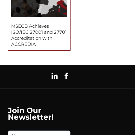
MSECB Achieves
ISO/IEC 27001 and 27701
Accreditation with
ACCREDIA
Join Our
Newsletter!