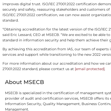
improves digital trust. ISO/IEC 27001:2022 certification dem
securely and safely, reassuring stakeholders and customers of i
ISO/IEC 27001:2022 certification, we can now assist organizati
standard.
“Obtaining accreditation for the latest version of the ISO/IEC 
said Eric Lessard, CEO at MSECB. “We are excited to be able to p
standard in information security and help them achieve their g
By achieving this accreditation from IAS, our team of experts i
services and support while transitioning to the new 2022 versi
For more information about our accreditation and how we can h
27001:2022 standard, please contact us at
[email protected]
.
About MSECB
MSECB is specialized in the certification of management syst
provider of audit and certification services, MSECB offers its 
Information Security, Quality Management, Business Continu
Management.