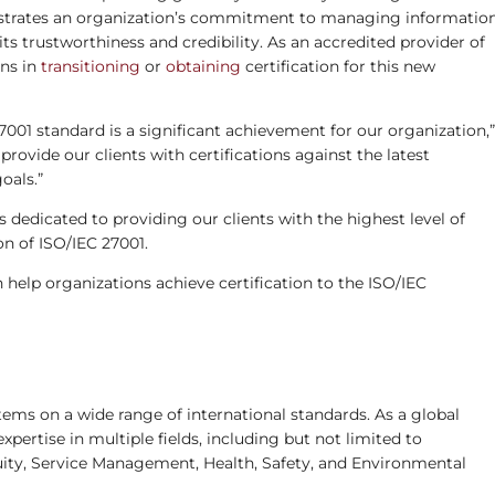
onstrates an organization’s commitment to managing informatio
ts trustworthiness and credibility. As an accredited provider of
ons in
transitioning
or
obtaining
certification for this new
27001 standard is a significant achievement for our organization,”
rovide our clients with certifications against the latest
oals.”
s dedicated to providing our clients with the highest level of
on of ISO/IEC 27001.
elp organizations achieve certification to the ISO/IEC
ems on a wide range of international standards. As a global
expertise in multiple fields, including but not limited to
ity, Service Management, Health, Safety, and Environmental