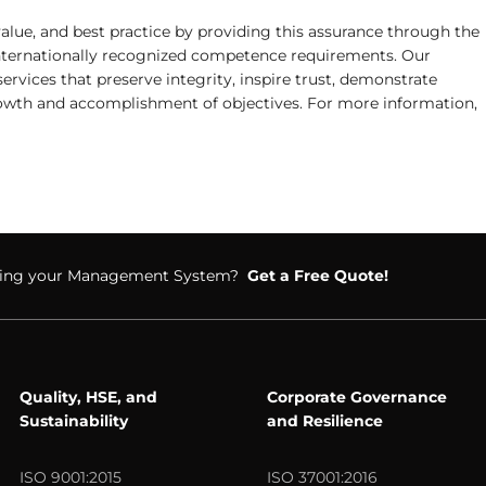
alue, and best practice by providing this assurance through the
 internationally recognized competence requirements. Our
services that preserve integrity, inspire trust, demonstrate
rowth and accomplishment of objectives. For more information,
ifying your Management System?
Get a Free Quote!
Quality, HSE, and
Corporate Governance
Sustainability
and Resilience
ISO 9001:2015
ISO 37001:2016