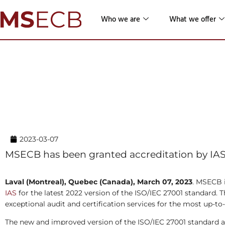
Who we are
What we offer
Home
→ News & Resources →
News Releases
MSECB Achieves Accreditation f
2022 Version of the ISO/IEC 27
2023-03-07
MSECB has been granted accreditation by IAS t
Laval (Montreal), Quebec (Canada), March 07, 2023
. MSECB i
IAS
for the latest 2022 version of the ISO/IEC 27001 standard
exceptional audit and certification services for the most up-to
The new and improved version of the ISO/IEC 27001 standard a