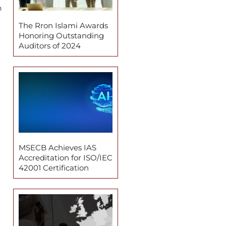
n
The Rron Islami Awards
Honoring Outstanding
Auditors of 2024
MSECB Achieves IAS
Accreditation for ISO/IEC
42001 Certification