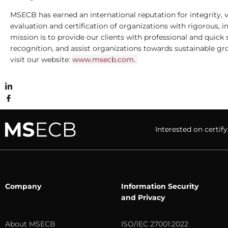
MSECB has earned an international reputation for integrity, v
evaluation and certiﬁcation of organizations with rigorous,
mission is to provide our clients with professional and quick 
recognition, and assist organizations towards sustainable g
visit our website:
www.msecb.com.
Interested on cert
Company
Information Security
and Privacy
About MSECB
ISO/IEC 27001:2022