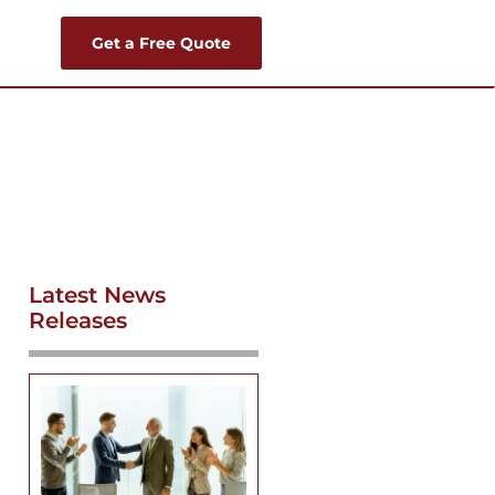
Get a Free Quote
Latest News
Releases