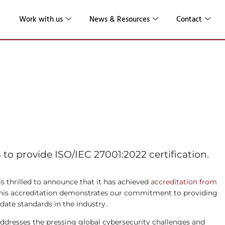
Work with us
News & Resources
Contact
or the Latest
001 Standard
o provide ISO/IEC 27001:2022 certification.
s thrilled to announce that it has achieved
accreditation from
. This accreditation demonstrates our commitment to providing
-date standards in the industry.
ddresses the pressing global cybersecurity challenges and