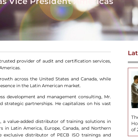
s Vice President Americas
Lat
 trusted provider of audit and certification services,
 Americas.
 growth across the United States and Canada, while
esence in the Latin American market.
iness development and management consulting, Mr.
 strategic partnerships. He capitalizes on his vast
Th
 a value-added distributor of training solutions in
Ho
ers in Latin America, Europe, Canada, and Northern
of
e exclusive distributor of PECB ISO trainings and