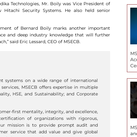
edika Technologies, Mr. Boily was Vice President of
 Hitachi Security Systems. He also held senior
ntment of Bernard Boily marks another important
nce and deep industry knowledge that will further
ch,” said Eric Lessard, CEO of MSECB.
MS
Ac
Cer
nt systems on a wide range of international
n services, MSECB offers expertise in multiple
ality, HSE, and Sustainability; and Corporate
mer-first mentality, integrity, and excellence,
ertiﬁcation of organizations with rigorous,
Our mission is to provide prompt audit and
MS
tomer service that add value and give global
an