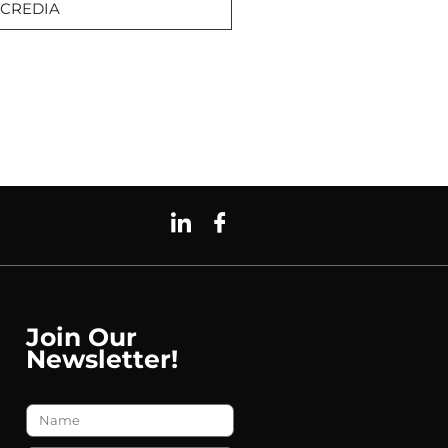
CREDIA
Join Our
Newsletter!