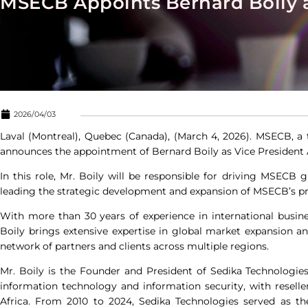
MSECB Appoints Bernard Boily a
2026/04/03
Laval (Montreal), Quebec (Canada), (March 4, 2026).
MSECB
, a
announces the appointment of Bernard Boily as Vice President
In this role, Mr. Boily will be responsible for driving MSECB
leading the strategic development and expansion of MSECB’s pr
With more than 30 years of experience in international bus
Boily brings extensive expertise in global market expansion and
network of partners and clients across multiple regions.
Mr. Boily is the Founder and President of Sedika Technologies,
information technology and information security, with resell
Africa. From 2010 to 2024, Sedika Technologies served as th