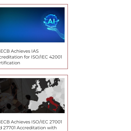
ECB Achieves IAS
creditation for ISO/IEC 42001
tification
ECB Achieves ISO/IEC 27001
d 27701 Accreditation with