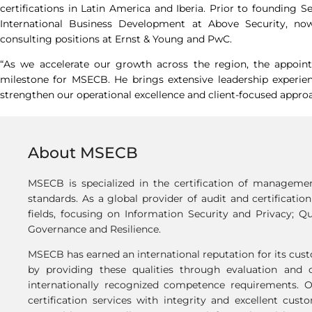
certifications in Latin America and Iberia. Prior to founding S
International Business Development at Above Security, now
consulting positions at Ernst & Young and PwC.
“As we accelerate our growth across the region, the appoi
milestone for MSECB. He brings extensive leadership experie
strengthen our operational excellence and client-focused approa
About MSECB
MSECB is specialized in the certification of manageme
standards. As a global provider of audit and certificatio
fields, focusing on Information Security and Privacy; Qu
Governance and Resilience.
MSECB has earned an international reputation for its custo
by providing these qualities through evaluation and c
internationally recognized competence requirements. 
certification services with integrity and excellent cus