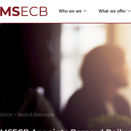
Who we are
What we offer
Home
→
News & Resources