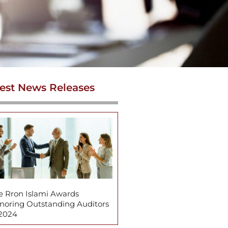
est News Releases
e Rron Islami Awards
noring Outstanding Auditors
 2024