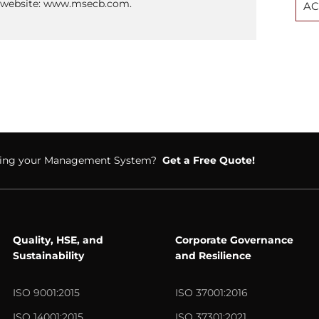
ur website: www.msecb.com.
AC
ifying your Management System?
Get a Free Quote!
Quality, HSE, and
Corporate Governance
Sustainability
and Resilience
ISO 9001:2015
ISO 37001:2016
ISO 14001:2015
ISO 37301:2021