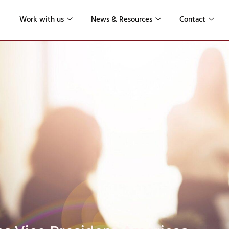
Work with us
News & Resources
Contact