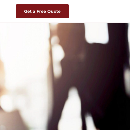
Get a Free Quote