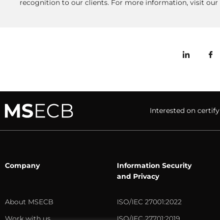
recognition to our clients. For more information, visit o
Interested on cert
Company
Information Security
and Privacy
About MSECB
ISO/IEC 27001:2022
Work with us
ISO/IEC 27701:2019