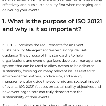
effectively and puts sustainability first when managing and
delivering your events.
1. What is the purpose of ISO 20121
and why is it so important?
ISO 20121 provides the requirements for an Event
Sustainability Management System alongside useful
guidance. The purpose of this standard is to help
organizations and event organizers develop a management
system that can be used to allow events to be delivered
sustainably, focusing on many relevant issues related to
environmental matters, biodiversity, and energy
management alongside the economic and societal impact
of events. ISO 20121 focuses on sustainability objectives and
how event organizers can truly demonstrate the
sustainability of their events.
Events of all kinds can take a heavy toll on resources, society,