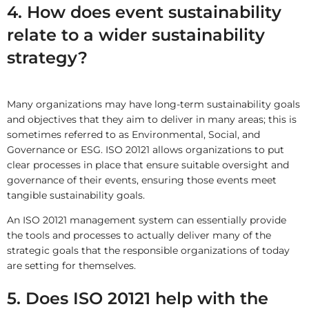
4. How does event sustainability
relate to a wider sustainability
strategy?
Many organizations may have long-term sustainability goals
and objectives that they aim to deliver in many areas; this is
sometimes referred to as Environmental, Social, and
Governance or ESG. ISO 20121 allows organizations to put
clear processes in place that ensure suitable oversight and
governance of their events, ensuring those events meet
tangible sustainability goals.
An ISO 20121 management system can essentially provide
the tools and processes to actually deliver many of the
strategic goals that the responsible organizations of today
are setting for themselves.
5. Does ISO 20121 help with the