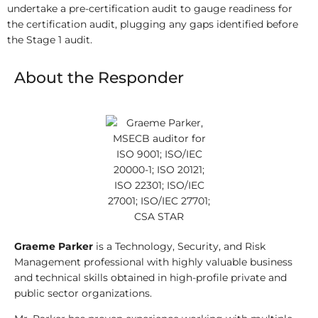
undertake a pre-certification audit to gauge readiness for
the certification audit, plugging any gaps identified before
the Stage 1 audit.
About the Responder
Graeme Parker
is a Technology, Security, and Risk
Management professional with highly valuable business
and technical skills obtained in high-profile private and
public sector organizations.