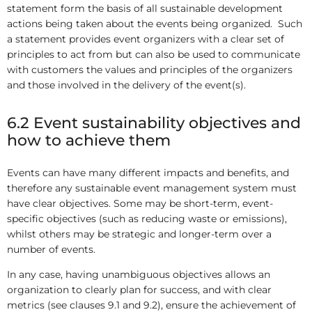
statement form the basis of all sustainable development
actions being taken about the events being organized. Such
a statement provides event organizers with a clear set of
principles to act from but can also be used to communicate
with customers the values and principles of the organizers
and those involved in the delivery of the event(s).
6.2 Event sustainability objectives and
how to achieve them
Events can have many different impacts and benefits, and
therefore any sustainable event management system must
have clear objectives. Some may be short-term, event-
specific objectives (such as reducing waste or emissions),
whilst others may be strategic and longer-term over a
number of events.
In any case, having unambiguous objectives allows an
organization to clearly plan for success, and with clear
metrics (see clauses 9.1 and 9.2), ensure the achievement of