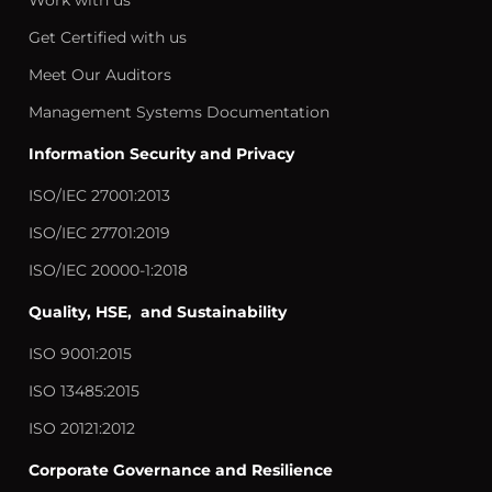
Work with us
Get Certified with us
Meet Our Auditors
Management Systems Documentation
Information Security and Privacy
ISO/IEC 27001:2013
ISO/IEC 27701:2019
ISO/IEC 20000-1:2018
Quality, HSE, and Sustainability
ISO 9001:2015
ISO 13485:2015
ISO 20121:2012
Corporate Governance and Resilience