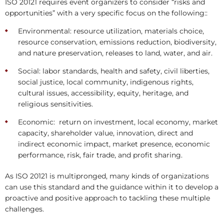
ISO 20121 requires event organizers to consider “risks and
opportunities” with a very specific focus on the following::
Environmental: resource utilization, materials choice,
resource conservation, emissions reduction, biodiversity,
and nature preservation, releases to land, water, and air.
Social: labor standards, health and safety, civil liberties,
social justice, local community, indigenous rights,
cultural issues, accessibility, equity, heritage, and
religious sensitivities.
Economic: return on investment, local economy, market
capacity, shareholder value, innovation, direct and
indirect economic impact, market presence, economic
performance, risk, fair trade, and profit sharing.
As ISO 20121 is multipronged, many kinds of organizations
can use this standard and the guidance within it to develop a
proactive and positive approach to tackling these multiple
challenges.