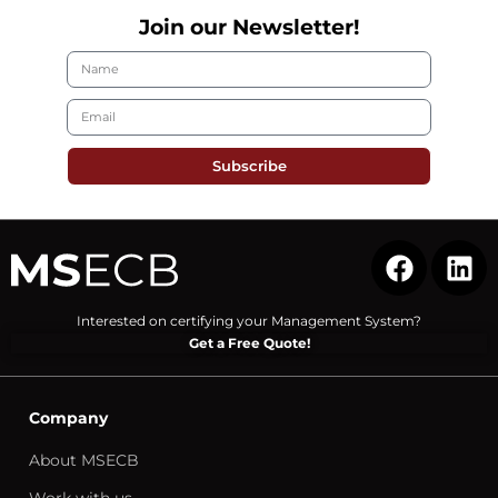
Join our Newsletter!
Subscribe
Interested on certifying your Management System?
Get a Free Quote!
Company
About MSECB