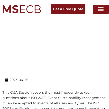
Get a Free Quote
Home
→ News & Resources →
Experts Talk
2023-04-25
This Q&A Session covers the most frequently asked
questions about ISO 20121 Event Sustainability Management.
It can be adapted to events of all sizes and types. The ISO
20121 certification will prove that your company is operating