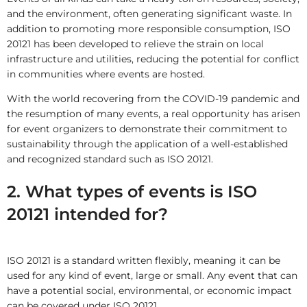
and the environment, often generating significant waste. In
addition to promoting more responsible consumption, ISO
20121 has been developed to relieve the strain on local
infrastructure and utilities, reducing the potential for conflict
in communities where events are hosted.
With the world recovering from the COVID-19 pandemic and
the resumption of many events, a real opportunity has arisen
for event organizers to demonstrate their commitment to
sustainability through the application of a well-established
and recognized standard such as ISO 20121.
2. What types of events is ISO
20121 intended for?
ISO 20121 is a standard written flexibly, meaning it can be
used for any kind of event, large or small. Any event that can
have a potential social, environmental, or economic impact
can be covered under ISO 20121.