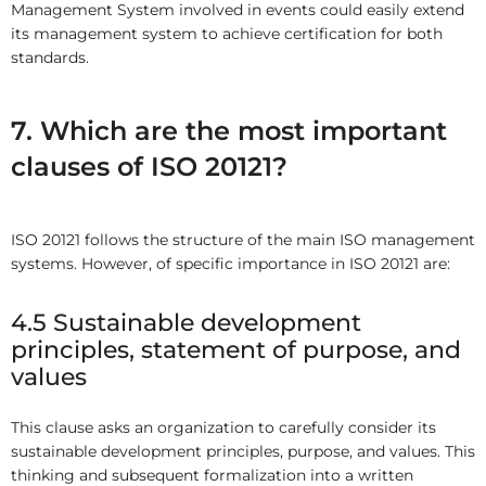
Management System involved in events could easily extend
its management system to achieve certification for both
standards.
7. Which are the most important
clauses of ISO 20121?
ISO 20121 follows the structure of the main ISO management
systems. However, of specific importance in ISO 20121 are:
4.5 Sustainable development
principles, statement of purpose, and
values
This clause asks an organization to carefully consider its
sustainable development principles, purpose, and values. This
thinking and subsequent formalization into a written