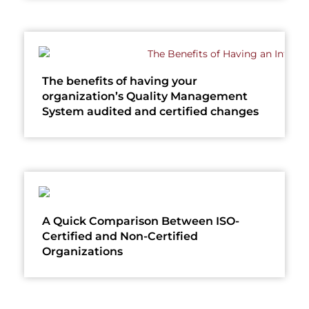
The benefits of having your
organization’s Quality Management
System audited and certified changes
A Quick Comparison Between ISO-
Certified and Non-Certified
Organizations