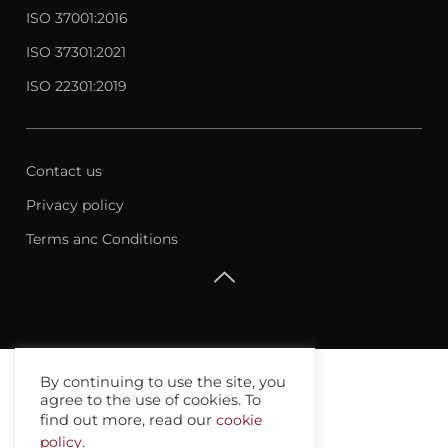
ISO 37001:2016
ISO 37301:2021
ISO 22301:2019
Contact us
Privacy policy
Terms anc Conditions
By continuing to use the site, you
agree to the use of cookies. To
find out more, read our
cookie
policy
.