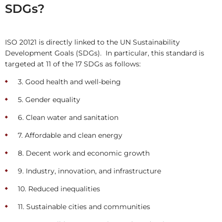
SDGs?
ISO 20121 is directly linked to the UN Sustainability
Development Goals (SDGs). In particular, this standard is
targeted at 11 of the 17 SDGs as follows:
3. Good health and well-being
5. Gender equality
6. Clean water and sanitation
7. Affordable and clean energy
8. Decent work and economic growth
9. Industry, innovation, and infrastructure
10. Reduced inequalities
11. Sustainable cities and communities