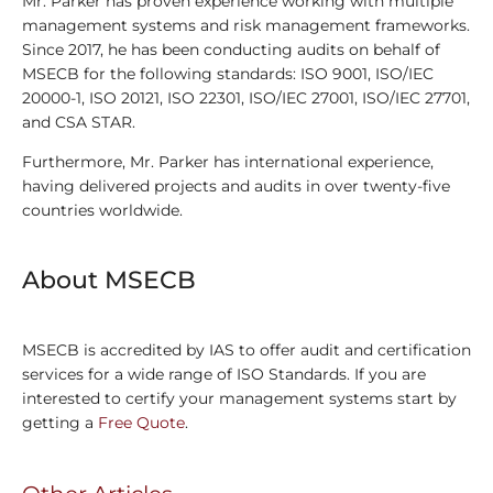
Mr. Parker has proven experience working with multiple
management systems and risk management frameworks.
Since 2017, he has been conducting audits on behalf of
MSECB for the following standards: ISO 9001, ISO/IEC
20000-1, ISO 20121, ISO 22301, ISO/IEC 27001, ISO/IEC 27701,
and CSA STAR.
Furthermore, Mr. Parker has international experience,
having delivered projects and audits in over twenty-five
countries worldwide.
About MSECB
MSECB is accredited by IAS to offer audit and certification
services for a wide range of ISO Standards. If you are
interested to certify your management systems start by
getting a
Free Quote
.