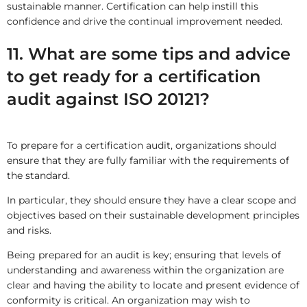
sustainable manner. Certification can help instill this
confidence and drive the continual improvement needed.
11. What are some tips and advice
to get ready for a certification
audit against ISO 20121?
To prepare for a certification audit, organizations should
ensure that they are fully familiar with the requirements of
the standard.
In particular, they should ensure they have a clear scope and
objectives based on their sustainable development principles
and risks.
Being prepared for an audit is key; ensuring that levels of
understanding and awareness within the organization are
clear and having the ability to locate and present evidence of
conformity is critical. An organization may wish to