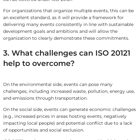
For organizations that organize multiple events, this can be
an excellent standard, as it will provide a framework for
delivering many events consistently in line with sustainable
development goals and ambitions and will allow the
organization to clearly demonstrate these commitments.
3. What challenges can ISO 20121
help to overcome?
On the environmental side, events can pose many
challenges, including increased waste, pollution, energy use,
and emissions through transportation.
On the social side, events can generate economic challenges
(e.g., increased prices in areas hosting events, negatively
impacting local people) and potential conflict due to a lack
of opportunities and social exclusion.