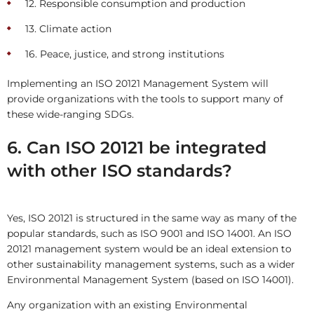
12. Responsible consumption and production
13. Climate action
16. Peace, justice, and strong institutions
Implementing an ISO 20121 Management System will
provide organizations with the tools to support many of
these wide-ranging SDGs.
6. Can ISO 20121 be integrated
with other ISO standards?
Yes, ISO 20121 is structured in the same way as many of the
popular standards, such as ISO 9001 and ISO 14001. An ISO
20121 management system would be an ideal extension to
other sustainability management systems, such as a wider
Environmental Management System (based on ISO 14001).
Any organization with an existing Environmental