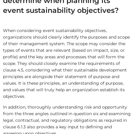
determine when planning its
event sustainability objectives?
When considering event sustainability objectives,
organizations should clearly identify the purposes and scope
of their management system. The scope may consider the
types of events that are relevant (based on impact, size, or
profile) and the key areas and processes that will form the
scope. They should closely examine the requirements of
clause 4.5, considering what their sustainable development
principles are alongside their statement of purpose and
values. It is these principles, an understanding of purpose,
and values that will truly help an organization establish its
objectives.
In addition, thoroughly understanding risk and opportunity
from the three angles outlined in question six and examining
legal, contractual, and regulatory obligations as required in
clause 6.1.3 also provides a key input to defining and
agreeing upon objectives.