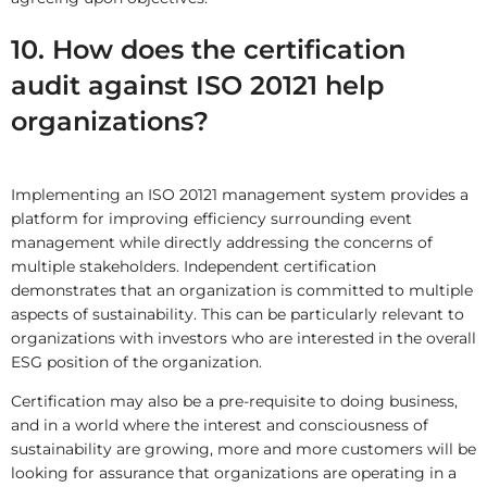
10. How does the certification
audit against ISO 20121 help
organizations?
Implementing an ISO 20121 management system provides a
platform for improving efficiency surrounding event
management while directly addressing the concerns of
multiple stakeholders. Independent certification
demonstrates that an organization is committed to multiple
aspects of sustainability. This can be particularly relevant to
organizations with investors who are interested in the overall
ESG position of the organization.
Certification may also be a pre-requisite to doing business,
and in a world where the interest and consciousness of
sustainability are growing, more and more customers will be
looking for assurance that organizations are operating in a