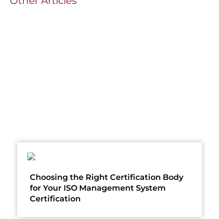
Other Articles
Choosing the Right Certification Body
for Your ISO Management System
Certification