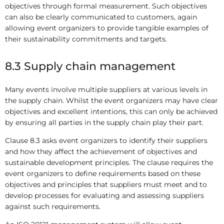
objectives through formal measurement. Such objectives
can also be clearly communicated to customers, again
allowing event organizers to provide tangible examples of
their sustainability commitments and targets.
8.3 Supply chain management
Many events involve multiple suppliers at various levels in
the supply chain. Whilst the event organizers may have clear
objectives and excellent intentions, this can only be achieved
by ensuring all parties in the supply chain play their part.
Clause 8.3 asks event organizers to identify their suppliers
and how they affect the achievement of objectives and
sustainable development principles. The clause requires the
event organizers to define requirements based on these
objectives and principles that suppliers must meet and to
develop processes for evaluating and assessing suppliers
against such requirements.