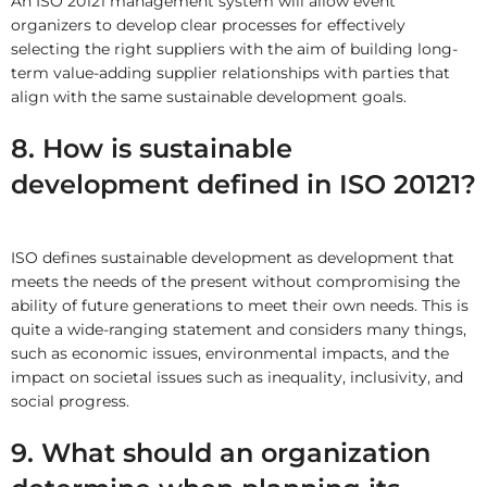
An ISO 20121 management system will allow event
organizers to develop clear processes for effectively
selecting the right suppliers with the aim of building long-
term value-adding supplier relationships with parties that
align with the same sustainable development goals.
8. How is sustainable
development defined in ISO 20121?
ISO defines sustainable development as development that
meets the needs of the present without compromising the
ability of future generations to meet their own needs. This is
quite a wide-ranging statement and considers many things,
such as economic issues, environmental impacts, and the
impact on societal issues such as inequality, inclusivity, and
social progress.
9. What should an organization