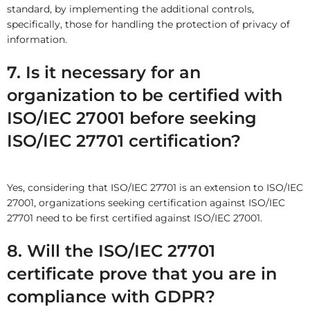
standard, by implementing the additional controls,
specifically, those for handling the protection of privacy of
information.
7. Is it necessary for an
organization to be certified with
ISO/IEC 27001 before seeking
ISO/IEC 27701 certification?
Yes, considering that ISO/IEC 27701 is an extension to ISO/IEC
27001, organizations seeking certification against ISO/IEC
27701 need to be first certified against ISO/IEC 27001.
8. Will the ISO/IEC 27701
certificate prove that you are in
compliance with GDPR?