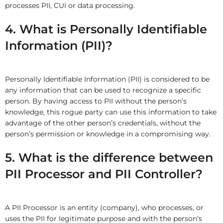
processes PII, CUI or data processing.
4. What is Personally Identifiable
Information (PII)?
Personally Identifiable Information (PII) is considered to be
any information that can be used to recognize a specific
person. By having access to PII without the person’s
knowledge, this rogue party can use this information to take
advantage of the other person’s credentials, without the
person’s permission or knowledge in a compromising way.
5. What is the difference between
PII Processor and PII Controller?
A PII Processor is an entity (company), who processes, or
uses the PII for legitimate purpose and with the person’s