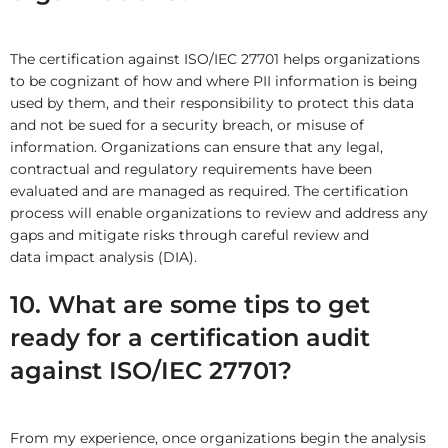
The certification against ISO/IEC 27701 helps organizations
to be cognizant of how and where PII information is being
used by them, and their responsibility to protect this data
and not be sued for a security breach, or misuse of
information. Organizations can ensure that any legal,
contractual and regulatory requirements have been
evaluated and are managed as required. The certification
process will enable organizations to review and address any
gaps and mitigate risks through careful review and
data impact analysis (DIA).
10. What are some tips to get
ready for a certification audit
against ISO/IEC 27701?
From my experience, once organizations begin the analysis