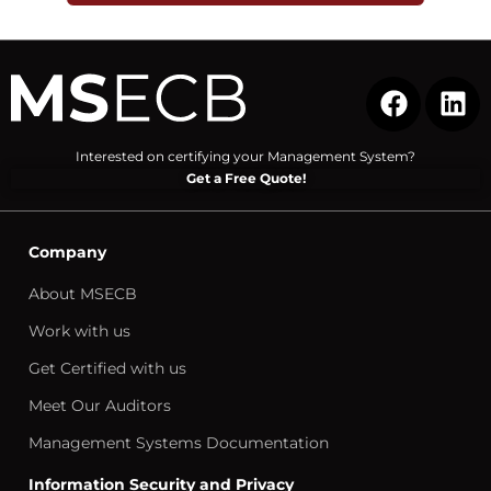
Interested on certifying your Management System?
Get a Free Quote!
Company
About MSECB
Work with us
Get Certified with us
Meet Our Auditors
Management Systems Documentation
Information Security and Privacy