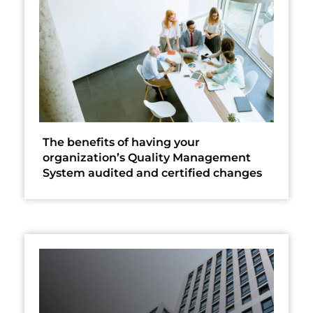
The benefits of having your
organization’s Quality Management
System audited and certified changes