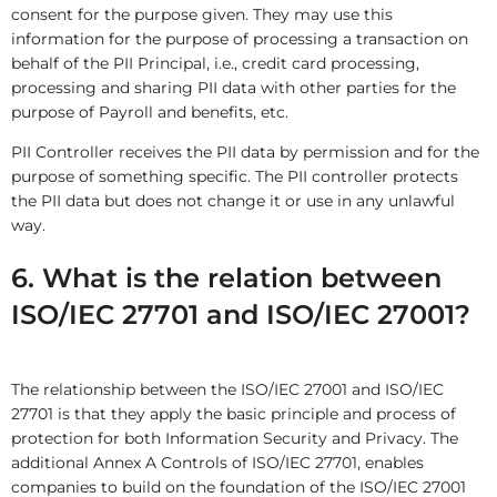
consent for the purpose given. They may use this
information for the purpose of processing a transaction on
behalf of the PII Principal, i.e., credit card processing,
processing and sharing PII data with other parties for the
purpose of Payroll and benefits, etc.
PII Controller receives the PII data by permission and for the
purpose of something specific. The PII controller protects
the PII data but does not change it or use in any unlawful
way.
6. What is the relation between
ISO/IEC 27701 and ISO/IEC 27001?
The relationship between the ISO/IEC 27001 and ISO/IEC
27701 is that they apply the basic principle and process of
protection for both Information Security and Privacy. The
additional Annex A Controls of ISO/IEC 27701, enables
companies to build on the foundation of the ISO/IEC 27001