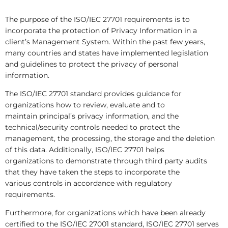
The purpose of the ISO/IEC 27701 requirements is to
incorporate the protection of Privacy Information in a
client’s Management System. Within the past few years,
many countries and states have implemented legislation
and guidelines to protect the privacy of personal
information.
The ISO/IEC 27701 standard provides guidance for
organizations how to review, evaluate and to
maintain principal’s privacy information, and the
technical/security controls needed to protect the
management, the processing, the storage and the deletion
of this data. Additionally, ISO/IEC 27701 helps
organizations to demonstrate through third party audits
that they have taken the steps to incorporate the
various controls in accordance with regulatory
requirements.
Furthermore, for organizations which have been already
certified to the ISO/IEC 27001 standard, ISO/IEC 27701 serves