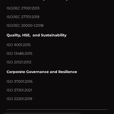
ISO/IEC 27001:2013
ISO/IEC 27701:2019
ISO/IEC 20000-1:2018
Quality, HSE, and Sustainability
ISO 9001:2015
ISO 13485:2015
ISO 20121:2012
Corporate Governance and Resilience
ISO 37001:2016
ISO 37301:2021
ISO 22301:2019