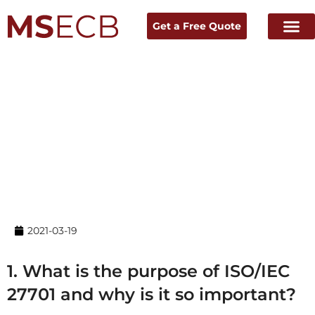
Get a Free Quote
Home
→ News & Resources →
Experts Talk
2021-03-19
1. What is the purpose of ISO/IEC
27701 and why is it so important?