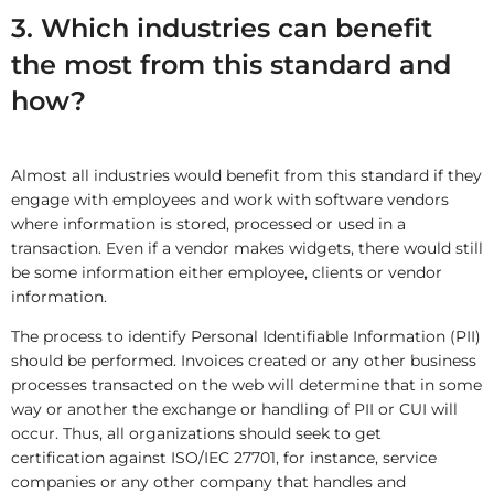
3. Which industries can benefit
the most from this standard and
how?
Almost all industries would benefit from this standard if they
engage with employees and work with software vendors
where information is stored, processed or used in a
transaction. Even if a vendor makes widgets, there would still
be some information either employee, clients or vendor
information.
The process to identify Personal Identifiable Information (PII)
should be performed. Invoices created or any other business
processes transacted on the web will determine that in some
way or another the exchange or handling of PII or CUI will
occur. Thus, all organizations should seek to get
certification against ISO/IEC 27701, for instance, service
companies or any other company that handles and