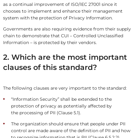
as a continual improvement of ISO/IEC 27001 since it
chooses to implement and enhance their management
system with the protection of Privacy Information.
Governments are also requiring evidence from their supply
chain to demonstrate that CUI – Controlled Unclassified
Information – is protected by their vendors.
2. Which are the most important
clauses of this standard?
The following clauses are very important to the standard:
“Information Security” shall be extended to the
protection of privacy as potentially affected by
the processing of PII (Clause 5.1).
The organization should ensure that people under PII
control are made aware of the definition of PII and how
to recognize information that is PII (Clause 6.5.2.2).