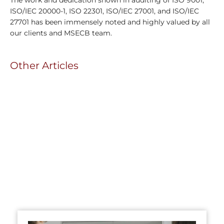
ISO/IEC 20000-1, ISO 22301, ISO/IEC 27001, and ISO/IEC
27701 has been immensely noted and highly valued by all
our clients and MSECB team.
Other Articles