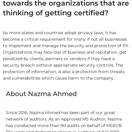
towards the organizations that are
thinking of getting certified?
As more states and countries adopt privacy laws, it has
become a critical requirement for many if not all businesses
to implement and manage the security and protection of PII.
Organizations may face loss of business and reputation, get
penalized by clients, partners or vendors if they have a
security breach without appropriate security controls. The
protection of information, is also a protection from threats
and vulnerabilities which cause harm to the company.
About Nazma Ahmed
Since 2016, Nazma Ahmed has been part of our great
network of auditors. As an Approved MS Auditor, Nazma
has conducted more than 90 audits on behalf of MSECB.
The work and dedication shown in auditing of ISO 9001,