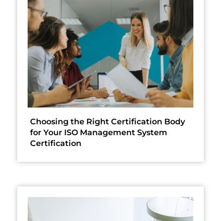
Choosing the Right Certification Body
for Your ISO Management System
Certification