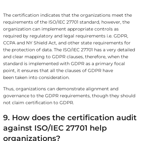
The certification indicates that the organizations meet the
requirements of the ISO/IEC 27701 standard, however, the
organization can implement appropriate controls as
required by regulatory and legal requirements i.e. GDPR,
CCPA and NY Shield Act, and other state requirements for
the protection of data. The ISO/IEC 27701 has a very detailed
and clear mapping to GDPR clauses, therefore, when the
standard is implemented with GDPR as a primary focal
point, it ensures that all the clauses of GDPR have
been taken into consideration.
Thus, organizations can demonstrate alignment and
governance to the GDPR requirements, though they should
not claim certification to GDPR.
9. How does the certification audit
against ISO/IEC 27701 help
organizations?