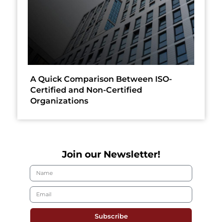
A Quick Comparison Between ISO-
Certified and Non-Certified
Organizations
Join our Newsletter!
Subscribe