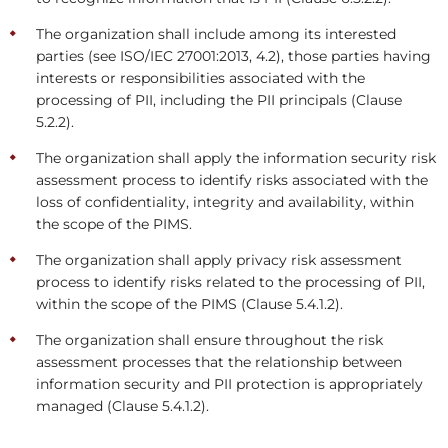
The organization shall include among its interested
parties (see ISO/IEC 27001:2013, 4.2), those parties having
interests or responsibilities associated with the
processing of PII, including the PII principals (Clause
5.2.2).
The organization shall apply the information security risk
assessment process to identify risks associated with the
loss of confidentiality, integrity and availability, within
the scope of the PIMS.
The organization shall apply privacy risk assessment
process to identify risks related to the processing of PII,
within the scope of the PIMS (Clause 5.4.1.2).
The organization shall ensure throughout the risk
assessment processes that the relationship between
information security and PII protection is appropriately
managed (Clause 5.4.1.2).