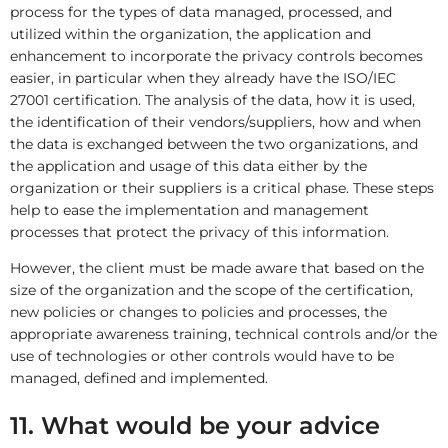
process for the types of data managed, processed, and
utilized within the organization, the application and
enhancement to incorporate the privacy controls becomes
easier, in particular when they already have the ISO/IEC
27001 certification. The analysis of the data, how it is used,
the identification of their vendors/suppliers, how and when
the data is exchanged between the two organizations, and
the application and usage of this data either by the
organization or their suppliers is a critical phase. These steps
help to ease the implementation and management
processes that protect the privacy of this information.
However, the client must be made aware that based on the
size of the organization and the scope of the certification,
new policies or changes to policies and processes, the
appropriate awareness training, technical controls and/or the
use of technologies or other controls would have to be
managed, defined and implemented.
11. What would be your advice