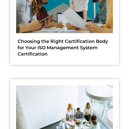
Choosing the Right Certification Body
for Your ISO Management System
Certification