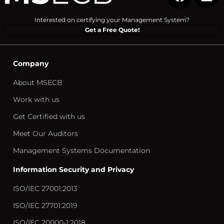
Interested on certifying your Management System?
Get a Free Quote!
Company
About MSECB
Work with us
Get Certified with us
Meet Our Auditors
Management Systems Documentation
Information Security and Privacy
ISO/IEC 27001:2013
ISO/IEC 27701:2019
ISO/IEC 20000-1:2018