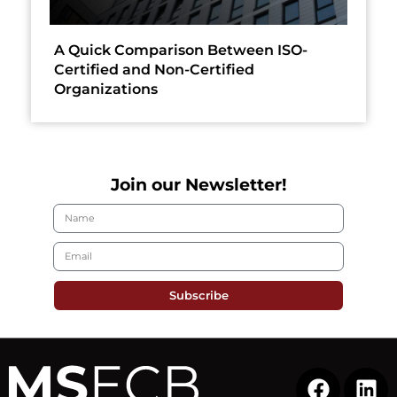
A Quick Comparison Between ISO-
Certified and Non-Certified
Organizations
Join our Newsletter!
Subscribe