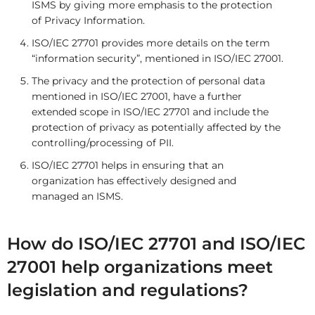
ISMS by giving more emphasis to the protection
of Privacy Information.
ISO/IEC 27701 provides more details on the term
“information security”, mentioned in ISO/IEC 27001.
The privacy and the protection of personal data
mentioned in ISO/IEC 27001, have a further
extended scope in ISO/IEC 27701 and include the
protection of privacy as potentially affected by the
controlling/processing of PII.
ISO/IEC 27701 helps in ensuring that an
organization has effectively designed and
managed an ISMS.
How do ISO/IEC 27701 and ISO/IEC
27001 help organizations meet
legislation and regulations?