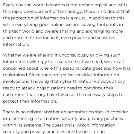
Every day the world becomes more technological and with
this rapid development of technology, there is no doubt that
the protection of information is a must. In addition to this,
while everything goes online, we are leaving footprints in
this tech world and we are sharing and exchanging more
and more information in it, even private and sensitive
information.
Whether we are sharing it unconsciously or giving such
information willingly for a service that we need, we are all
concerned about where this personal data goes and how it is
maintained. Since there might be sensitive information
involved and knowing that cyber threats are always at bay
ready to attack, organizations need to convince their
customers that they have taken all the necessary steps to
protect their information.
There is no debate whether an organization should consider
implementing information security and privacy practices
within its systems. The question is, which information
security and privacy practices are the best for an