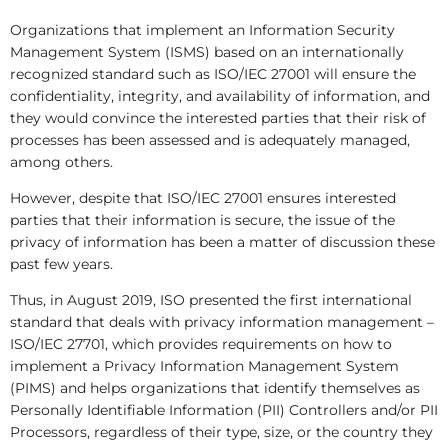
Organizations that implement an Information Security
Management System (ISMS) based on an internationally
recognized standard such as ISO/IEC 27001 will ensure the
confidentiality, integrity, and availability of information, and
they would convince the interested parties that their risk of
processes has been assessed and is adequately managed,
among others.
However, despite that ISO/IEC 27001 ensures interested
parties that their information is secure, the issue of the
privacy of information has been a matter of discussion these
past few years.
Thus, in August 2019, ISO presented the first international
standard that deals with privacy information management –
ISO/IEC 27701, which provides requirements on how to
implement a Privacy Information Management System
(PIMS) and helps organizations that identify themselves as
Personally Identifiable Information (PII) Controllers and/or PII
Processors, regardless of their type, size, or the country they