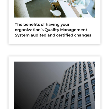
The benefits of having your
organization’s Quality Management
System audited and certified changes