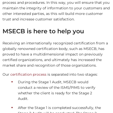
process and procedures. In this way, you will ensure that you
maintain the integrity of information to your customers and
other interested parties, as this will build more customer
trust and increase customer satisfaction.
MSECB is here to help you
Receiving an internationally recognized certification from a
globally renowned certification body, such as MSECB, has
proved to have a multidimensional impact on previously
certified organizations, and ultimately has increased the
market share and recognition of those organizations.
Our
certification process
is separated into two stages:
During the Stage 1 Audit, MSECB would
conduct a review of the ISMS/PIMS to verify
whether the client is ready for the Stage 2
Audit.
After the Stage 1 is completed successfully, the