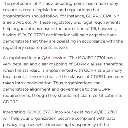
The protection of PII, as a debating point, has made many
countries create legislation and regulations that
organizations should follow, for instance, GDPR, CCPA, NY
Shield Act, etc. All these regulatory and legal requirements
help organizations ensure the protection of PII, however,
having ISO/IEC 27701 certification will help organizations
demonstrate that they are operating in accordance with the
regulatory requirements as well.
As explained in our
Q&A session
: “The ISO/IEC 27701 has a
very detailed and clear mapping of GDPR clauses, therefore,
when the standard is implemented with GDPR as a primary
focal point, it ensures that all the clauses of GDPR have been
taken into consideration. Thus, organizations can
demonstrate alignment and governance to the GDPR
requirements, though they should not claim certification to
GDPR.”
Integrating ISO/IEC 27701 into your existing ISO/IEC 27001
will help your organization become compliant with data
privacy regimes while increasing transparency of the