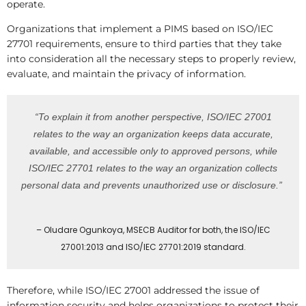
operate.
Organizations that implement a PIMS based on ISO/IEC
27701 requirements, ensure to third parties that they take
into consideration all the necessary steps to properly review,
evaluate, and maintain the privacy of information.
“To explain it from another perspective, ISO/IEC 27001
relates to the way an organization keeps data accurate,
available, and accessible only to approved persons, while
ISO/IEC 27701 relates to the way an organization collects
personal data and prevents unauthorized use or disclosure.”
– Oludare Ogunkoya, MSECB Auditor for both, the ISO/IEC
27001:2013 and ISO/IEC 27701:2019 standard.
Therefore, while ISO/IEC 27001 addressed the issue of
information security and helps organizations to protect their