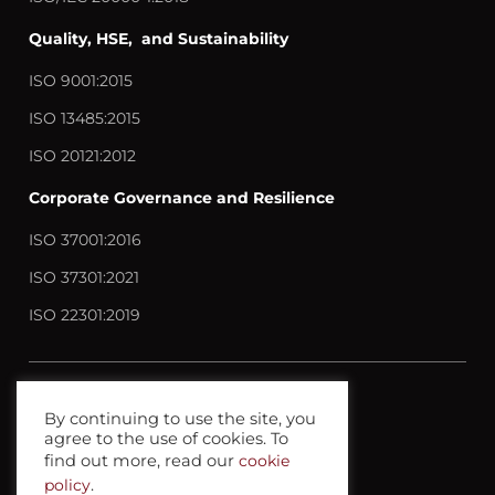
Quality, HSE, and Sustainability
ISO 9001:2015
ISO 13485:2015
ISO 20121:2012
Corporate Governance and Resilience
ISO 37001:2016
ISO 37301:2021
ISO 22301:2019
Contact us
By continuing to use the site, you
agree to the use of cookies. To
Privacy policy
find out more, read our
cookie
Terms anc Conditions
policy
.