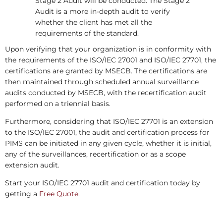
Stage 2 Audit will be conducted. The Stage 2
Audit is a more in-depth audit to verify
whether the client has met all the
requirements of the standard.
Upon verifying that your organization is in conformity with
the requirements of the ISO/IEC 27001 and ISO/IEC 27701, the
certifications are granted by MSECB. The certifications are
then maintained through scheduled annual surveillance
audits conducted by MSECB, with the recertification audit
performed on a triennial basis.
Furthermore, considering that ISO/IEC 27701 is an extension
to the ISO/IEC 27001, the audit and certification process for
PIMS can be initiated in any given cycle, whether it is initial,
any of the surveillances, recertification or as a scope
extension audit.
Start your ISO/IEC 27701 audit and certification today by
getting a
Free Quote
.