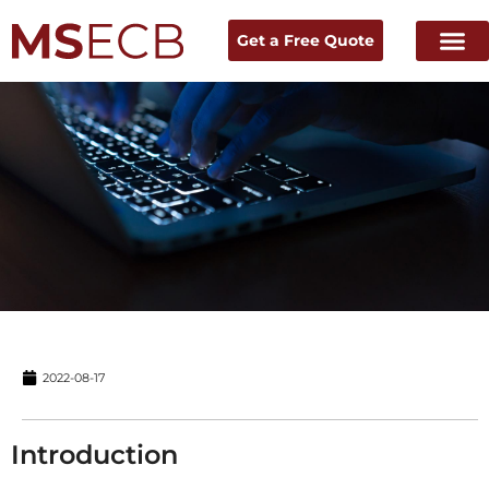
Get a Free Quote
Home
Experts Talk
→ News & Resources →
2022-08-17
Introduction