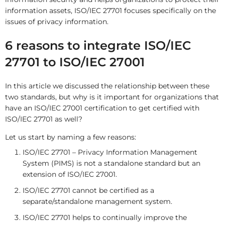
information assets, ISO/IEC 27701 focuses specifically on the
issues of privacy information.
6 reasons to integrate ISO/IEC
27701 to ISO/IEC 27001
In this article we discussed the relationship between these
two standards, but why is it important for organizations that
have an ISO/IEC 27001 certification to get certified with
ISO/IEC 27701 as well?
Let us start by naming a few reasons:
ISO/IEC 27701 – Privacy Information Management
System (PIMS) is not a standalone standard but an
extension of ISO/IEC 27001.
ISO/IEC 27701 cannot be certified as a
separate/standalone management system.
ISO/IEC 27701 helps to continually improve the