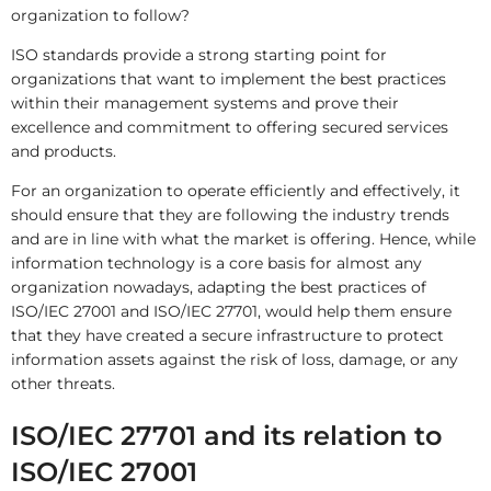
organization to follow?
ISO standards provide a strong starting point for
organizations that want to implement the best practices
within their management systems and prove their
excellence and commitment to offering secured services
and products.
For an organization to operate efficiently and effectively, it
should ensure that they are following the industry trends
and are in line with what the market is offering. Hence, while
information technology is a core basis for almost any
organization nowadays, adapting the best practices of
ISO/IEC 27001 and ISO/IEC 27701, would help them ensure
that they have created a secure infrastructure to protect
information assets against the risk of loss, damage, or any
other threats.
ISO/IEC 27701 and its relation to
ISO/IEC 27001