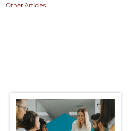
Other Articles